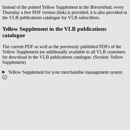
Instead of the printed Yellow Supplement in the
Börsenblatt
, every
Thursday a free PDF version (link) is provided; it is also provided in
the VLB publications catalogue for VLB subscribers.
Yellow Supplement in the VLB publications
catalogue
The current PDF as well as the previously published PDFs of the
Yellow Supplement are additionally available to all VLB customers
for download in the VLB publications catalogue. (Section: Yellow
Supplement)
Yellow Supplement for your merchandise management system