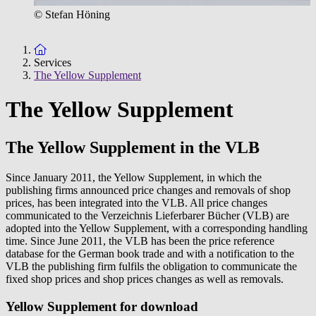
© Stefan Höning
To the homepage
Services
The Yellow Supplement
The Yellow Supplement
The Yellow Supplement in the VLB
Since January 2011, the Yellow Supplement, in which the
publishing firms announced price changes and removals of shop
prices, has been integrated into the VLB. All price changes
communicated to the Verzeichnis Lieferbarer Bücher (VLB) are
adopted into the Yellow Supplement, with a corresponding handling
time. Since June 2011, the VLB has been the price reference
database for the German book trade and with a notification to the
VLB the publishing firm fulfils the obligation to communicate the
fixed shop prices and shop prices changes as well as removals.
Yellow Supplement for download