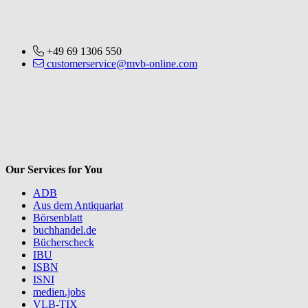
+49 69 1306 550
customerservice@mvb-online.com
V
Our Services for You
ADB
Aus dem Antiquariat
Börsenblatt
buchhandel.de
Bücherscheck
IBU
ISBN
ISNI
medien.jobs
VLB-TIX