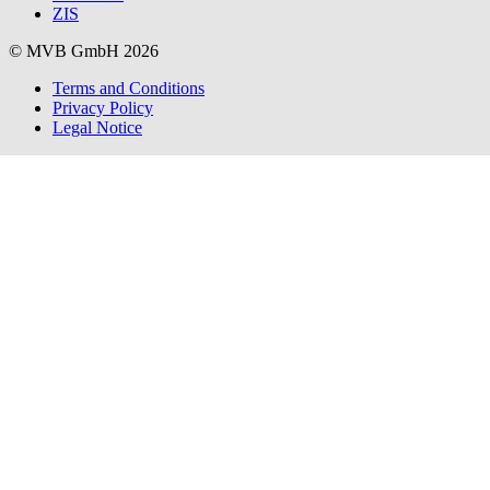
ZIS
© MVB GmbH 2026
Terms and Conditions
Privacy Policy
Legal Notice