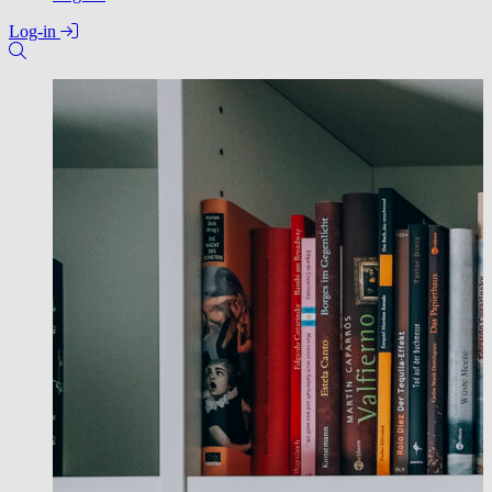
Log-in