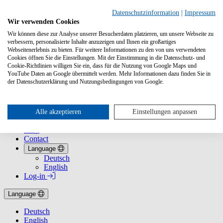
Datenschutzinformation
|
Impressum
Wir verwenden Cookies
Wir können diese zur Analyse unserer Besucherdaten platzieren, um unsere Webseite zu
verbessern, personalisierte Inhalte anzuzeigen und Ihnen ein großartiges
Webseitenerlebnis zu bieten. Für weitere Informationen zu den von uns verwendeten
Cookies öffnen Sie die Einstellungen. Mit der Einstimmung in die Datenschutz- und
Cookie-Richtlinien willigen Sie ein, dass für die Nutzung von Google Maps und
YouTube Daten an Google übermittelt werden. Mehr Informationen dazu finden Sie in
Services
der Datenschutzerklärung und Nutzungsbedingungen von Google.
VLB for bookstores at a glance
VLB for Publishers
Reference database for fixed shop prices
About Us
Alle akzeptieren
Einstellungen anpassen
History
Help
Contact
Language
Deutsch
English
Log-in
Language
Deutsch
English